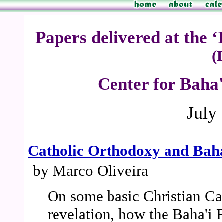
Papers delivered at the 
(
Center for Baha'
July
Catholic Orthodoxy and Bahá
by Marco Oliveira
On some basic Christian Cat
revelation, how the Baha'i F