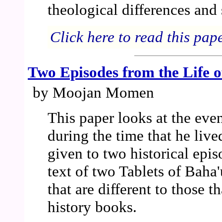
theological differences and 
Click here to read this pap
Two Episodes from the Life o
by Moojan Momen
This paper looks at the even
during the time that he lived
given to two historical epis
text of two Tablets of Baha
that are different to those t
history books.