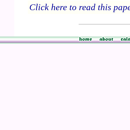
Click here to read this pap