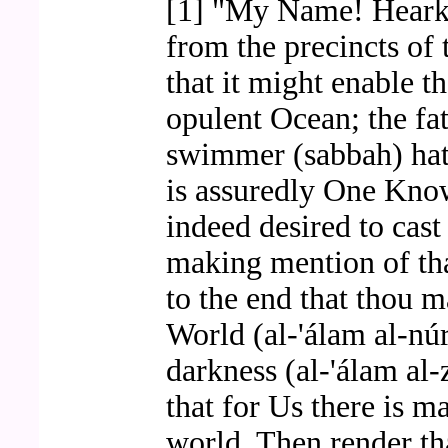
[1] "My Name! Heark
from the precincts of 
that it might enable th
opulent Ocean; the fa
swimmer (sabbah) hat
is assuredly One Kno
indeed desired to cas
making mention of tha
to the end that thou 
World (al-'álam al-núr
darkness (al-'álam al
that for Us there is m
world. Then render th