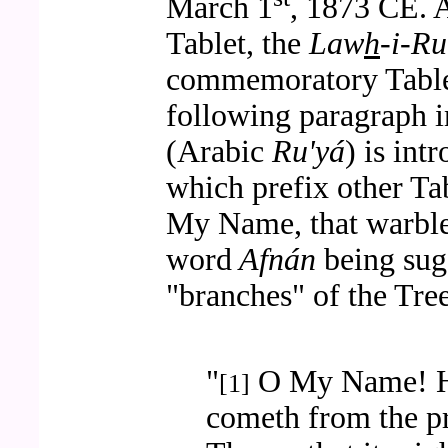
March 1
, 1873 CE. 
Tablet, the
Law
h
-i-Ru
commemoratory Table
following paragraph i
(Arabic
Ru'yá
) is in
which prefix other Tab
My Name, that warble
word
Afnán
being sugg
"branches" of the Tree
"
O My Name! He
[1]
cometh from the pr