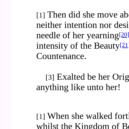
Then did she move ab
[1]
neither intention nor des
needle of her yearning
[20
intensity of the Beauty
[21
Countenance.
Exalted be her Origi
[3]
anything like unto her!
When she walked fort
[1]
whilst the Kingdom of B