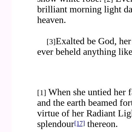
brilliant morning light d
heaven.
Exalted be God, her
[3]
ever beheld anything like
When she untied her fa
[1]
and the earth beamed for
virtue of her Radiant Lig
splendour
thereon.
[17]