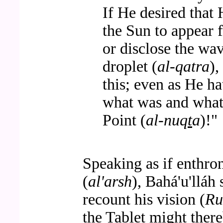
If He desired that 
the Sun to appear 
or disclose the wa
droplet (
al-qatra
),
this; even as He h
what was and what 
Point (
al-nuq
t
a
)!"
Speaking as if enthro
(
al'arsh
), Bahá'u'lláh 
recount his vision (
Ru
the Tablet might there