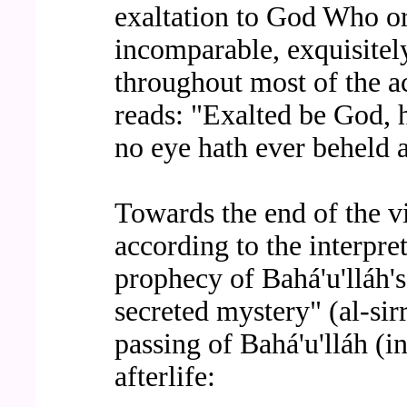
exaltation to God Who ori
incomparable, exquisitely
throughout most of the a
reads: "Exalted be God, 
no eye hath ever beheld a
Towards the end of the v
according to the interpre
prophecy of Bahá'u'lláh'
secreted mystery" (al-sir
passing of Bahá'u'lláh (i
afterlife: