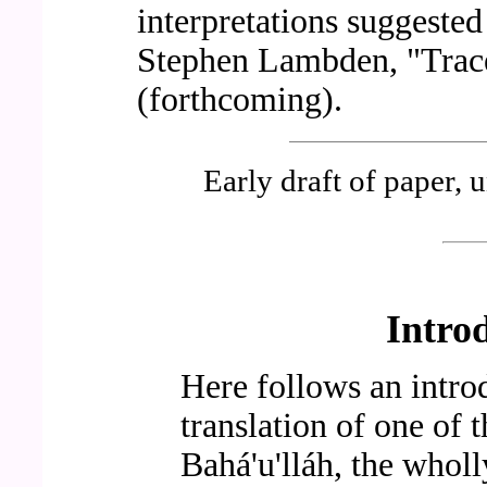
interpretations suggested
Stephen Lambden, "Trac
(forthcoming).
Early draft of paper, u
Intro
Here follows an intro
translation of one of 
Bahá'u'lláh, the whol