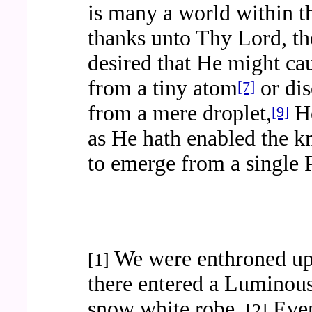
is many a world within t
thanks unto Thy Lord, t
desired that He might cau
from a tiny atom
or dis
[7]
from a mere droplet,
He
[9]
as He hath enabled the k
to emerge from a single 
We were enthroned up
[1]
there entered a Luminou
snow white robe.
Even
[2]