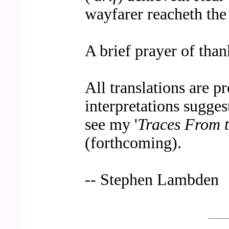
wayfarer reacheth the 
A brief prayer of than
All translations are p
interpretations sugges
see my '
Traces From 
(forthcoming).
-- Stephen Lambden