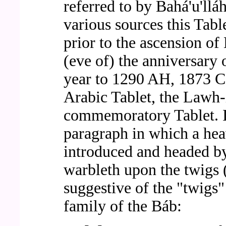
referred to by Bahá'u'll
various sources this Table
prior to the ascension of
(eve of) the anniversary 
year to 1290 AH, 1873 CE
Arabic Tablet, the Lawh-i
commemoratory Tablet. I
paragraph in which a heav
introduced and headed b
warbleth upon the twigs 
suggestive of the "twigs"
family of the Báb: