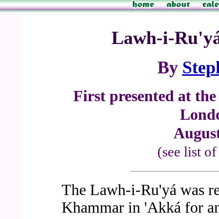
Lawh-i-Ru'yá 
By
Step
First presented at th
Londo
August
(see list o
The Lawh-i-Ru'yá was re
Khammar in 'Akká for an 