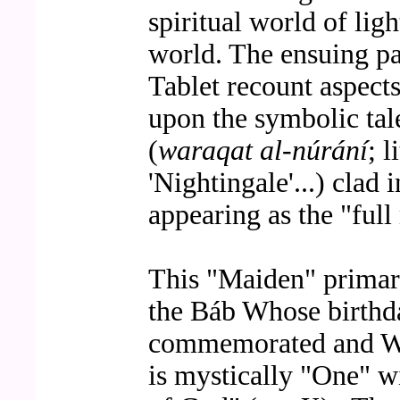
spiritual world of ligh
world. The ensuing pa
Tablet recount aspects
upon the symbolic ta
(
waraqat al-núrání
; 
'Nightingale'...) clad
appearing as the "ful
This "Maiden" primari
the Báb Whose birthda
commemorated and Wh
is mystically "One" w