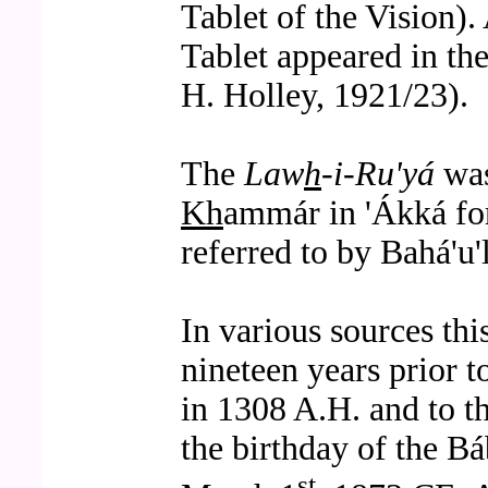
Tablet of the Vision). 
Tablet appeared in t
H. Holley, 1921/23).
The
Law
h
-i-Ru'yá
was
Kh
ammár in 'Ákká for
referred to by Bahá'u
In various sources thi
nineteen years prior t
in 1308 A.H. and to th
the birthday of the Bá
st