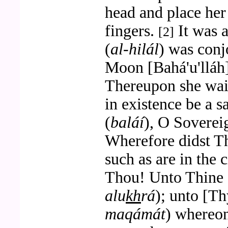
head and place he
fingers.
It was 
[2]
(
al-hilál
) was conj
Moon [Bahá'u'lláh]
Thereupon she wai
in existence be a s
(
baláí
), O Soverei
Wherefore didst T
such as are in the 
Thou! Unto Thine 
alu
kh
rá
); unto [Th
maqámát
) whereon