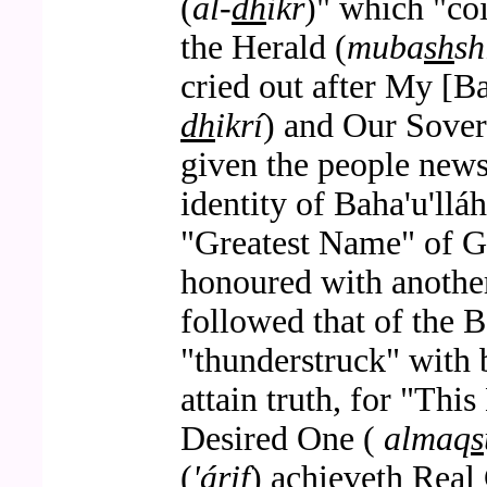
(
al-
dh
ikr
)" which "co
the Herald (
muba
sh
sh
cried out after My [B
dh
ikrí
) and Our Sove
given the people news
identity of Baha'u'llá
"Greatest Name" of 
honoured with another
followed that of the 
"thunderstruck" with 
attain truth, for "Thi
Desired One (
almaq
s
(
'árif
) achieveth Real