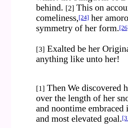
behind.
This on accoun
[2]
comeliness,
her amoro
[24]
symmetry of her form.
[26
Exalted be her Origina
[3]
anything like unto her!
Then We discovered he
[1]
over the length of her s
and noontime embraced i
and most elevated goal.
[3