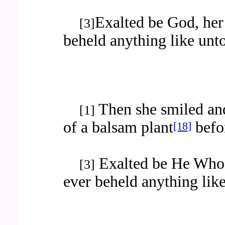
Exalted be God, her 
[3]
beheld anything like unto
Then she smiled and
[1]
of a balsam plant
befor
[18]
Exalted be He Who 
[3]
ever beheld anything like