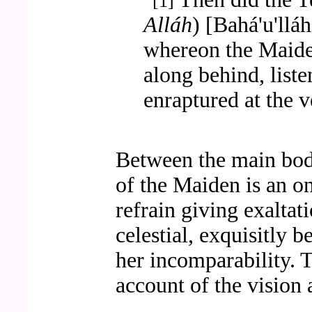
[1]
Alláh
) [Bahá'u'llá
whereon the Maide
along behind, list
enraptured at the v
Between the main body
of the Maiden is an o
refrain giving exalta
celestial, exquisitly b
her incomparability. T
account of the vision 