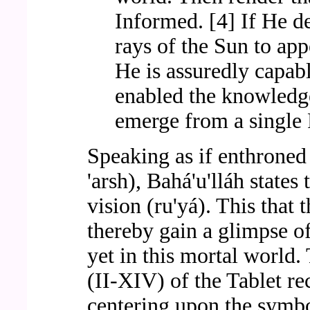
Informed. [4] If He d
rays of the Sun to app
He is assuredly capabl
enabled the knowledge
emerge from a single 
Speaking as if enthroned 
'arsh), Bahá'u'lláh states 
vision (ru'yá). This that 
thereby gain a glimpse of
yet in this mortal world.
(II-XIV) of the Tablet re
centering upon the symb