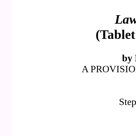
La
(Tablet
by 
A PROVISI
Ste