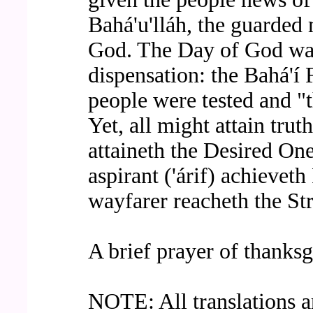
Bahá'u'lláh, the guarded
God. The Day of God wa
dispensation: the Bahá'í 
people were tested and "
Yet, all might attain tru
attaineth the Desired On
aspirant ('árif) achievet
wayfarer reacheth the Str
A brief prayer of thanksg
NOTE: All translations ar