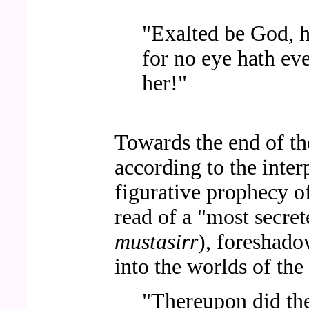
"Exalted be God, h
for no eye hath ev
her!"
Towards the end of the
according to the inter
figurative prophecy o
read of a "most secre
mustasirr
), foreshado
into the worlds of the 
"Thereupon did th