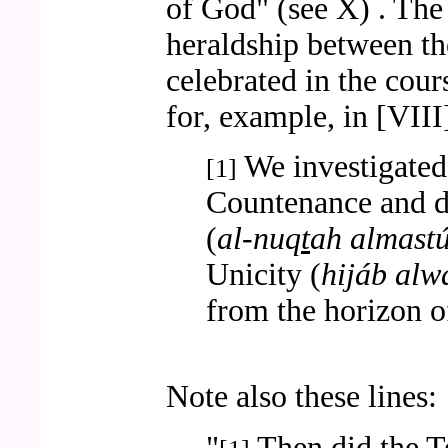
of God" (see X) . The
heraldship between th
celebrated in the cour
for, example, in [VIII
We investigated 
[1]
Countenance and d
(
al-nuq
t
ah almast
Unicity (
hijáb alw
from the horizon 
Note also these lines:
"
Then did the T