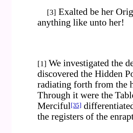
Exalted be her Origi
[3]
anything like unto her!
We investigated the d
[1]
discovered the Hidden P
radiating forth from the
Through it were the Table
Merciful
differentiate
[35]
the registers of the enrap