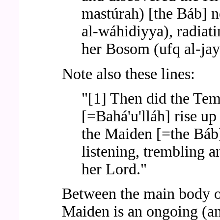
mastúrah) [the Báb] ne
al-wáhidiyya), radiati
her Bosom (ufq al-jay
Note also these lines:
"[1] Then did the Tem
[=Bahá'u'lláh] rise u
the Maiden [=the Báb]
listening, trembling a
her Lord."
Between the main body of 
Maiden is an ongoing (an