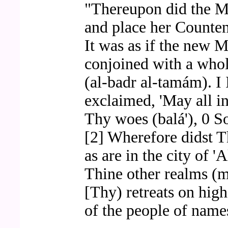
"Thereupon did the M
and place her Counten
It was as if the new 
conjoined with a whol
(al-badr al-tamám). I
exclaimed, 'May all in
Thy woes (balá'), 0 S
[2] Wherefore didst T
as are in the city of 
Thine other realms (m
[Thy) retreats on hig
of the people of names