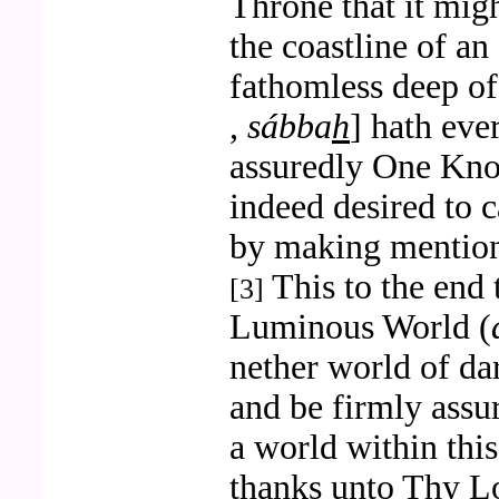
Throne that it migh
the coastline of an
fathomless deep o
,
sábba
h
] hath eve
assuredly One Kn
indeed desired to 
by making mention
This to the end 
[3]
Luminous World (
nether world of da
and be firmly assu
a world within thi
thanks unto Thy L