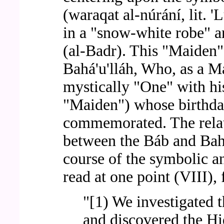
(waraqat al-núrání, lit. '
in a "snow-white robe" a
(al-Badr). This "Maiden"
Bahá'u'lláh, Who, as a Ma
mystically "One" with hi
"Maiden") whose birthday
commemorated. The relat
between the Báb and Bahá'
course of the symbolic a
read at one point (VIII),
"[1) We investigated 
and discovered the Hi