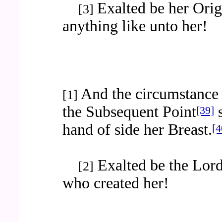
Exalted be her Orig
[3]
anything like unto her!
And the circumstance 
[1]
the Subsequent Point
s
[39]
hand of side her Breast.
[4
Exalted be the Lord
[2]
who created her!