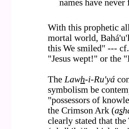
names have never fa
With this prophetic al
mortal world, Bahá'u'
this We smiled" --- cf
"Jesus wept!" or the "I
The
Law
h
-i-Ru'yá
con
symbolism be contempl
"possessors of knowl
the Crimson Ark (
a
s
h
clearly stated that t