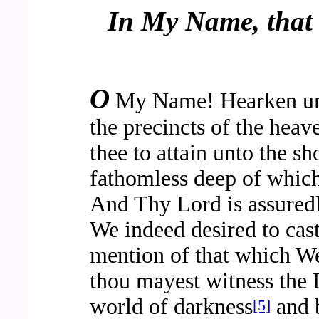
In My Name, that 
O
My Name! Hearken un
the precincts of the hea
thee to attain unto the s
fathomless deep of which
And Thy Lord is assure
We indeed desired to ca
mention of that which W
thou mayest witness the
world of darkness
and b
[5]