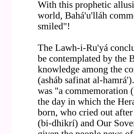
With this prophetic allus
world, Bahá'u'lláh comme
smiled"!
The Lawh-i-Ru'yá conclud
be contemplated by the Ba
knowledge among the co
(asháb safinat al-hamrá')."
was "a commemoration (a
the day in which the Her
born, who cried out afte
(bi-dhikrí) and Our Sove
given the people news of 