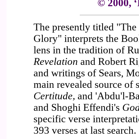
© 2000, ‘
The presently titled "Th
Glory" interprets the Boo
lens in the tradition of R
Revelation
and Robert Ri
and writings of Sears, Mo
main revealed source of s
Certitude,
and 'Abdu'l-B
and Shoghi Effendi's
God
specific verse interpreta
393 verses at last search.