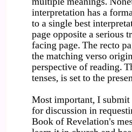
multiple meanings. Noneth
interpretation has a form
to a single best interpret
page opposite a serious t
facing page. The recto pa
the matching verso origin
perspective of reading. 
tenses, is set to the prese
Most important, I submit 
for discussion in requesti
Book of Revelation's mes