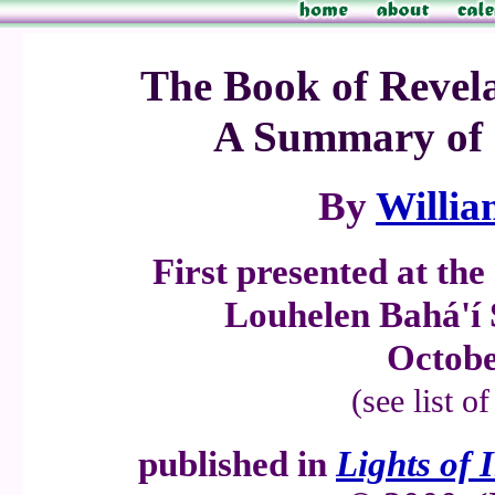
The Book of Revela
A Summary of 
By
Willia
First presented at th
Louhelen Bahá'í
Octobe
(see list o
published in
Lights of 