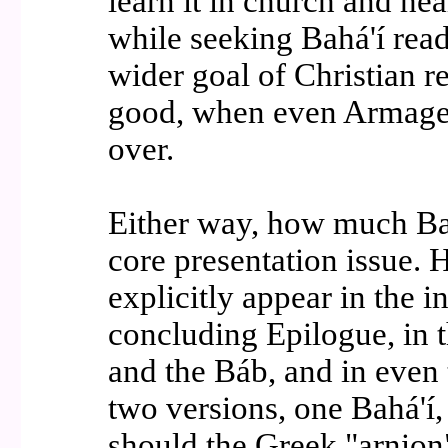
learn it in church and hea
while seeking Bahá'í read
wider goal of Christian re
good, when even Armaged
over.
Either way, how much Bah
core presentation issue.
explicitly appear in the 
concluding Epilogue, in t
and the Báb, and in even 
two versions, one Bahá'í, 
should the Greek "arnion