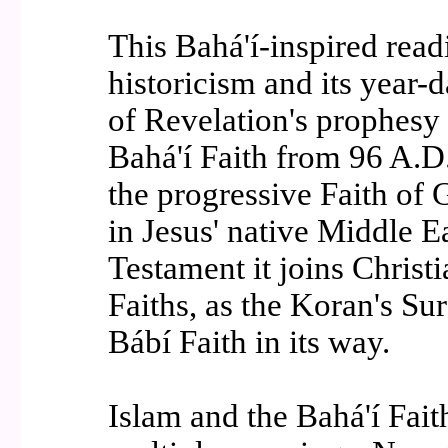
This Bahá'í-inspired read
historicism and its year-d
of Revelation's prophesy 
Bahá'í Faith from 96 A.D.
the progressive Faith of 
in Jesus' native Middle E
Testament it joins Christ
Faiths, as the Koran's Su
Bábí Faith in its way.
Islam and the Bahá'í Fait