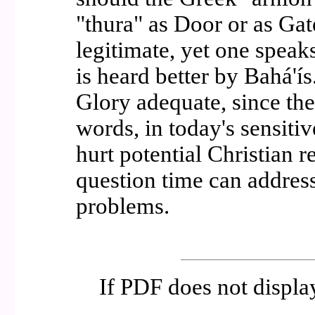
"thura" as Door or as Gat
legitimate, yet one speak
is heard better by Bahá'í
Glory adequate, since th
words, in today's sensitiv
hurt potential Christian 
question time can address
problems.
If PDF does not displ