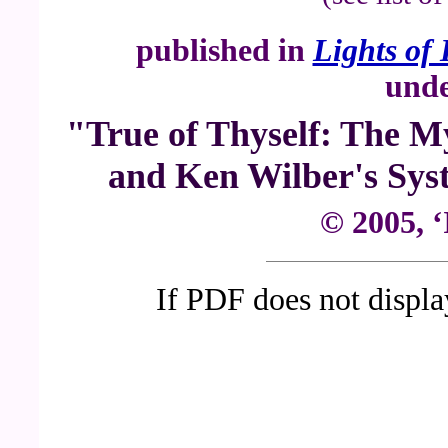
published in
Lights of 
unde
"True of Thyself: The My
and Ken Wilber's Syst
© 2005, ‘
If PDF does not displ