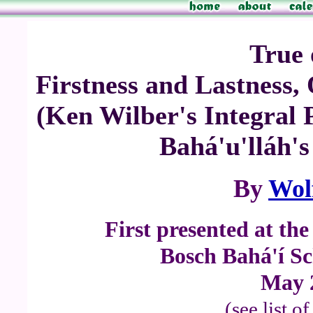
True 
Firstness and Lastness
(Ken Wilber's Integral P
Bahá'u'lláh's
By
Wol
First presented at th
Bosch Bahá'í Sc
May 
(see list o