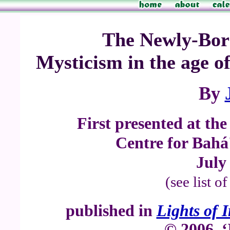
The Newly-Bor
Mysticism in the age o
By
First presented at th
Centre for Bahá'
July
(see list o
published in
Lights of 
© 2006, ‘