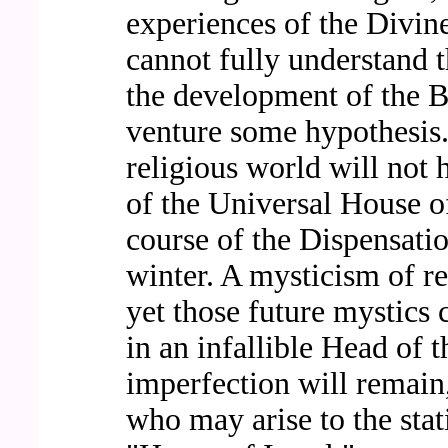
experiences of the Divi
cannot fully understand t
the development of the B
venture some hypothesis. 
religious world will not h
of the Universal House of
course of the Dispensatio
winter. A mysticism of r
yet those future mystics 
in an infallible Head of
imperfection will remain
who may arise to the stat