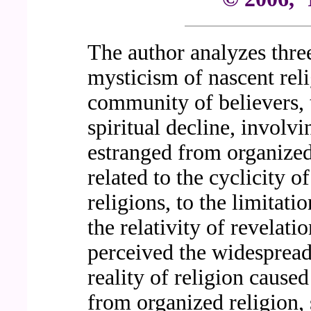
The author analyzes thr
mysticism of nascent rel
community of believers, 
spiritual decline, involvi
estranged from organized
related to the cyclicity o
religions, to the limitat
the relativity of revelati
perceived the widespread
reality of religion caus
from organized religion, 