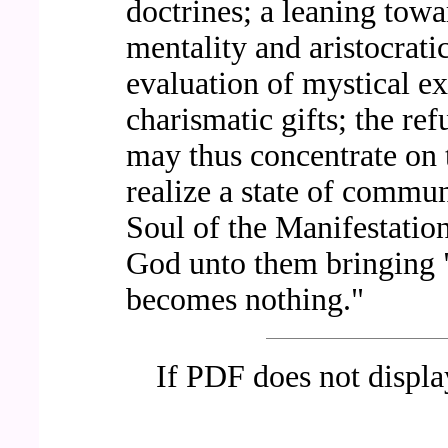
doctrines; a leaning tow
mentality and aristocratic
evaluation of mystical ex
charismatic gifts; the ref
may thus concentrate on t
realize a state of commu
Soul of the Manifestation
God unto them bringing "s
becomes nothing."
If PDF does not displ