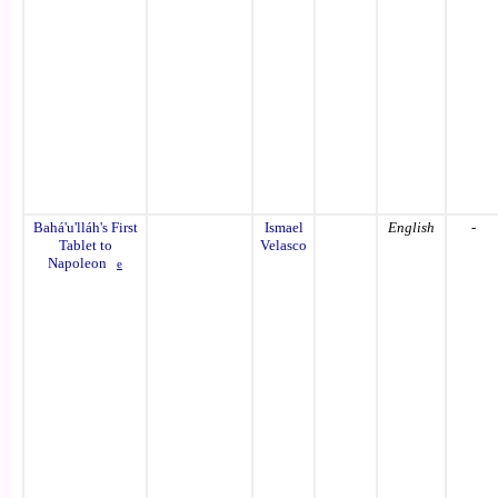
Bahá'u'lláh's First
Ismael
English
-
Tablet to
Velasco
Napoleon
e