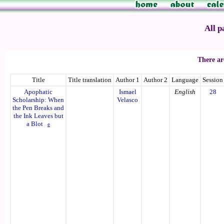
All p
There ar
Title
Title translation
Author 1
Author 2
Language
Session
Apophatic
Ismael
English
28
Scholarship: When
Velasco
the Pen Breaks and
the Ink Leaves but
a Blot
e