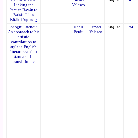
Linking the
Velasco
Persian Bayán to
Bahá'u'lláh's
Kitáb-i Aqdas
e
Shoghi Effendi:
Nabil
Ismael
English
54
An approach to his
Perdu
Velasco
artistic
contribution to
style in English
literature and to
standards in
translation
e