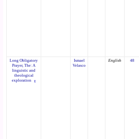
Long Obligatory
Ismael
English
48
Prayer, The: A
Velasco
linguistic and
theological
exploration
e