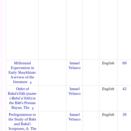
Millennial
Ismael
English
69
Expectation in
Velasco
Early Shaykhism:
A review of the
literature
e
Order of
Ismael
English
42
Bahá'u'lláh (
nazm-
Velasco
i-Bahá'u'lláh
) in
the Báb's Persian
Bayan, The
e
Prolegomenon to
Ismael
English
36
the Study of Babi
Velasco
and Bahá'i
Scriptures, A: The