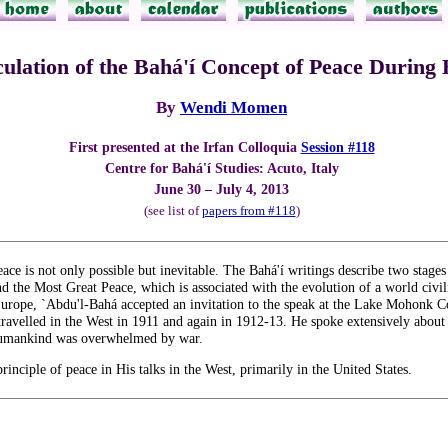
culation of the Bahá'í Concept of Peace During
By
Wendi Momen
First presented at the Irfan Colloquia
Session #118
Centre for Bahá'í Studies: Acuto, Italy
June 30 – July 4, 2013
(see list of
papers from #118
)
eace is not only possible but inevitable. The Bahá'í writings describe two stag
d the Most Great Peace, which is associated with the evolution of a world civiliz
Europe, `Abdu'l-Bahá accepted an invitation to the speak at the Lake Mohonk C
ravelled in the West in 1911 and again in 1912-13. He spoke extensively about 
e humankind was overwhelmed by war.
rinciple of peace in His talks in the West, primarily in the United States.