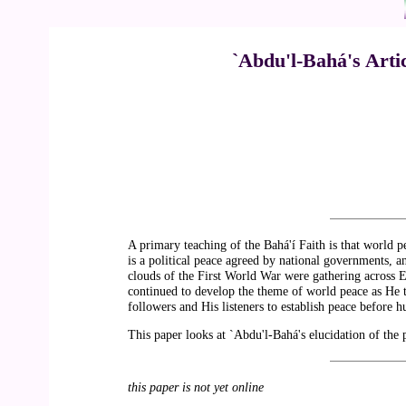
`Abdu'l-Bahá's Arti
A primary teaching of the Bahá'í Faith is that world p
is a political peace agreed by national governments, an
clouds of the First World War were gathering across 
continued to develop the theme of world peace as He t
followers and His listeners to establish peace befor
This paper looks at `Abdu'l-Bahá's elucidation of the p
this paper is not yet online