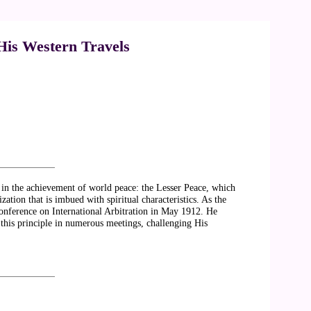
 His Western Travels
es in the achievement of world peace: the Lesser Peace, which
ation that is imbued with spiritual characteristics. As the
onference on International Arbitration in May 1912. He
this principle in numerous meetings, challenging His