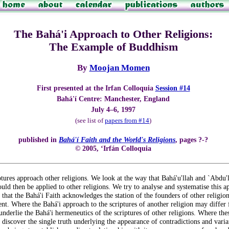
The Bahá'i Approach to Other Religions:
The Example of Buddhism
By
Moojan Momen
First presented at the Irfan Colloquia
Session #14
Bahá'í Centre: Manchester, England
July 4–6, 1997
(see list of
papers from #14
)
published in
Bahá'í Faith and the World's Religions
, pages ?-?
© 2005, ‘Irfán Colloquia
ptures approach other religions. We look at the way that Bahá'u'llah and `Abdu'
uld then be applied to other religions. We try to analyse and systematise this app
that the Bahá'i Faith acknowledges the station of the founders of other religions
nt. Where the Bahá'i approach to the scriptures of another religion may differ f
t underlie the Bahá'i hermeneutics of the scriptures of other religions. Where the
 discover the single truth underlying the appearance of contradictions and varian