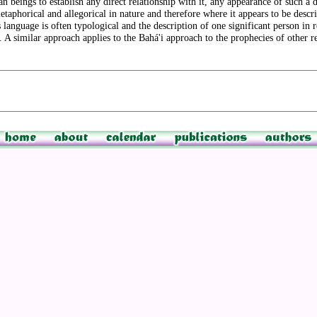
 beings to establish any direct relationship with it, any appearance of such a de
 metaphorical and allegorical in nature and therefore where it appears to be descr
ous language is often typological and the description of one significant person in 
. A similar approach applies to the Bahá'i approach to the prophecies of other re