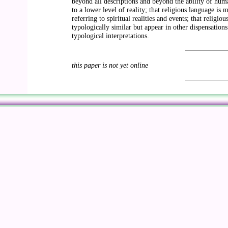
beyond all descriptions and beyond the ability of human
to a lower level of reality; that religious language is
referring to spiritual realities and events; that religi
typologically similar but appear in other dispensations
typological interpretations.
this paper is not yet online