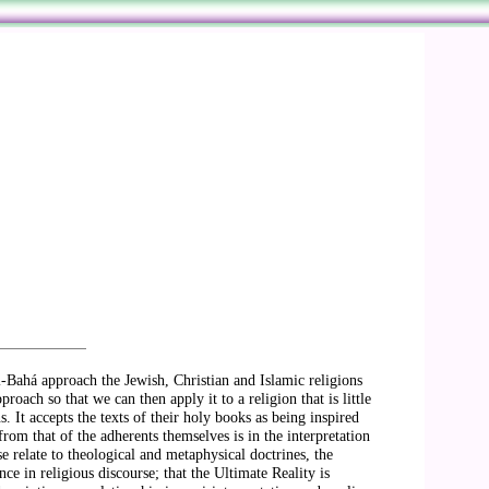
l-Bahá approach the Jewish, Christian and Islamic religions
roach so that we can then apply it to a religion that is little
. It accepts the texts of their holy books as being inspired
rom that of the adherents themselves is in the interpretation
se relate to theological and metaphysical doctrines, the
ce in religious discourse; that the Ultimate Reality is