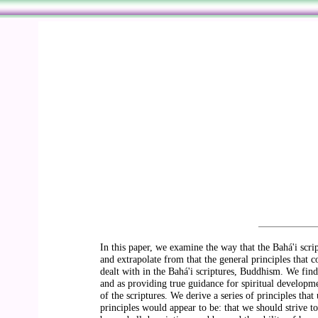
In this paper, we examine the way that the Bahá'i scri
and extrapolate from that the general principles that co
dealt with in the Bahá'i scriptures, Buddhism. We find 
and as providing true guidance for spiritual developme
of the scriptures. We derive a series of principles tha
principles would appear to be: that we should strive to