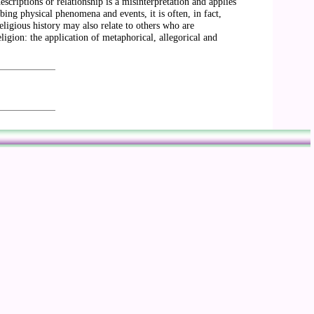
scriptions or relationship is a misinterpretation and applies
ibing physical phenomena and events, it is often, in fact,
religious history may also relate to others who are
ligion: the application of metaphorical, allegorical and