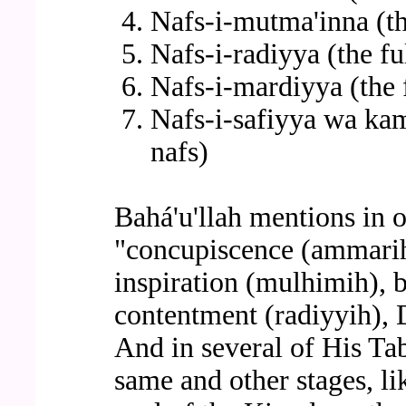
Nafs-i-mutma'inna (th
Nafs-i-radiyya (the ful
Nafs-i-mardiyya (the f
Nafs-i-safiyya wa kam
nafs)
Bahá'u'llah mentions in o
"concupiscence (ammarih)
inspiration (mulhimih), 
contentment (radiyyih), 
And in several of His Ta
same and other stages, lik