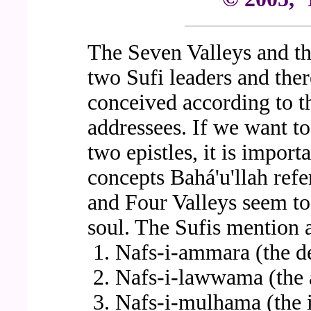
The Seven Valleys and th
two Sufi leaders and ther
conceived according to t
addressees. If we want to
two epistles, it is import
concepts Bahá'u'llah refe
and Four Valleys seem to 
soul. The Sufis mention a
Nafs-i-ammara (the d
Nafs-i-lawwama (the 
Nafs-i-mulhama (the i