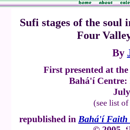
Sufi stages of the soul
Four Valley
By
First presented at th
Bahá'í Centre:
July
(see list o
republished in
Bahá'í Faith 
© 2005, ‘