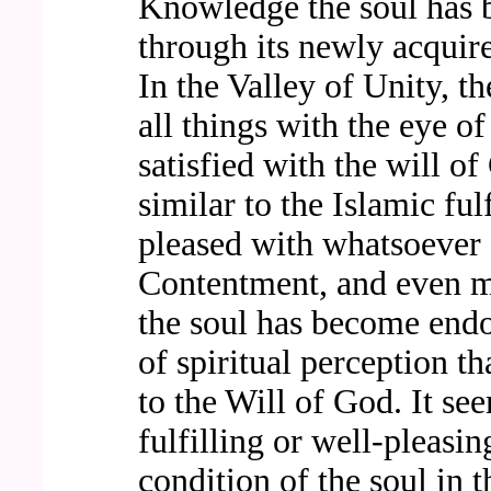
Knowledge the soul has 
through its newly acquire
In the Valley of Unity, t
all things with the eye of
satisfied with the will of
similar to the Islamic ful
pleased with whatsoever 
Contentment, and even m
the soul has become endo
of spiritual perception t
to the Will of God. It se
fulfilling or well-pleasi
condition of the soul in 