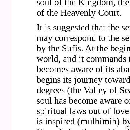
soul of the Kingdom, the
of the Heavenly Court.
It is suggested that the s
may correspond to the sev
by the Sufis. At the begin
world, and it commands to
becomes aware of its abas
begins its journey toward
degrees (the Valley of Se
soul has become aware of
spiritual laws out of love
is inspired (mulhimih) by