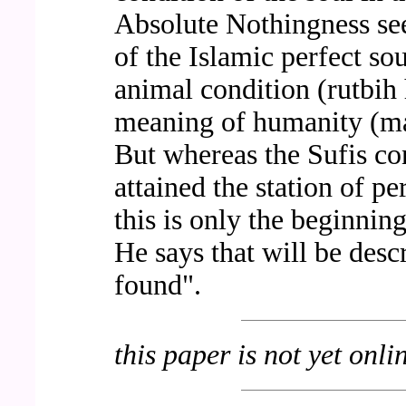
Absolute Nothingness see
of the Islamic perfect so
animal condition (rutbih
meaning of humanity (ma`
But whereas the Sufis con
attained the station of pe
this is only the beginnin
He says that will be desc
found".
this paper is not yet onli