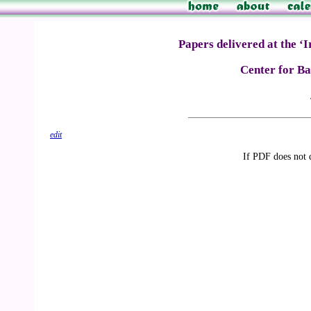
Papers delivered at the ‘
Center for Bah
edit
If PDF does not 