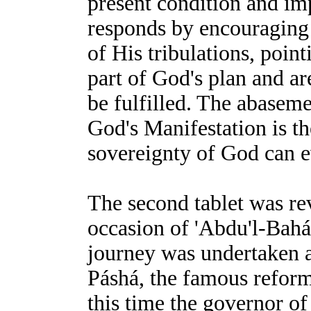
present condition and im
responds by encouraging B
of His tribulations, point
part of God's plan and ar
be fulfilled. The abaseme
God's Manifestation is t
sovereignty of God can e
The second tablet was re
occasion of 'Abdu'l-Bahá'
journey was undertaken a
Páshá, the famous refor
this time the governor of