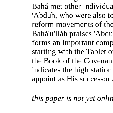
Bahá met other individ
'Abduh, who were also to
reform movements of the 
Bahá'u'lláh praises 'Abdu
forms an important compon
starting with the Tablet 
the Book of the Covenant
indicates the high stati
appoint as His successor
this paper is not yet onli