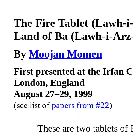
The Fire Tablet (Lawh-i-
Land of Ba (Lawh-i-Arz-
By
Moojan Momen
First presented at the Irfan 
London, England
August 27–29, 1999
(see list of
papers from #22
)
These are two tablets of 