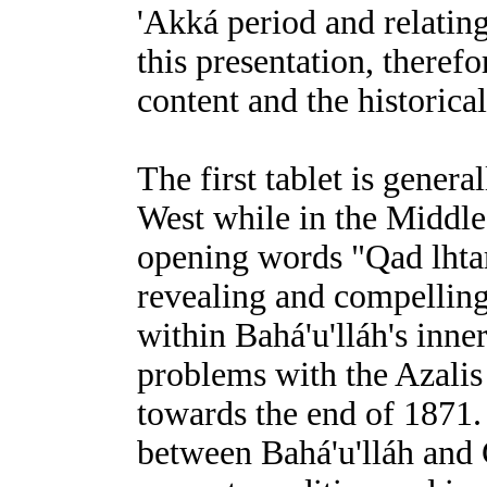
'Akká period and relating 
this presentation, therefo
content and the historical
The first tablet is genera
West while in the Middle E
opening words "Qad lhtar
revealing and compelling
within Bahá'u'lláh's inne
problems with the Azalis
towards the end of 1871. 
between Bahá'u'lláh and 