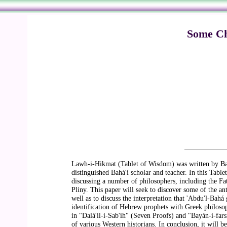
Some Chr
Lawh-i-Hikmat (Tablet of Wisdom) was written by Bahá
distinguished Bahá'í scholar and teacher. In this Tabl
discussing a number of philosophers, including the Fa
Pliny. This paper will seek to discover some of the a
well as to discuss the interpretation that 'Abdu'l-Bahá
identification of Hebrew prophets with Greek philosop
in "Dalá'il-i-Sab'ih" (Seven Proofs) and "Bayán-i-far
of various Western historians. In conclusion, it will b