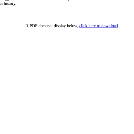
n history.
If PDF does not display below,
click here to download
.