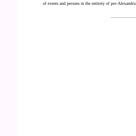
of events and persons in the entirety of pre-Alexandria