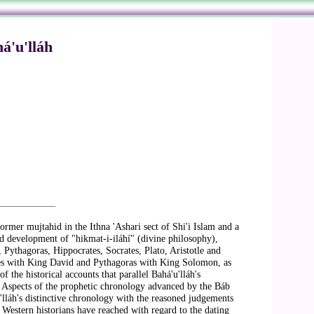
á'u'lláh
mer mujtahid in the Ithna 'Ashari sect of Shi'i Islam and a
and development of "hikmat-i-iláhí" (divine philosophy),
Pythagoras, Hippocrates, Socrates, Plato, Aristotle and
ocles with King David and Pythagoras with King Solomon, as
 the historical accounts that parallel Bahá'u'lláh's
. Aspects of the prophetic chronology advanced by the Báb
'lláh's distinctive chronology with the reasoned judgements
t Western historians have reached with regard to the dating