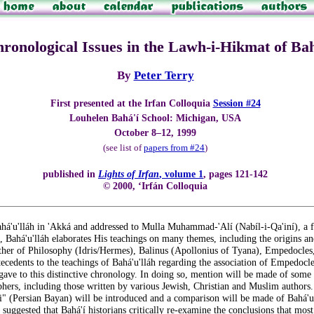
onological Issues in the Lawh-i-Hikmat of Bah
By
Peter Terry
First presented at the Irfan Colloquia
Session #24
Louhelen Bahá'í School: Michigan, USA
October 8–12, 1999
(see list of
papers from #24
)
published in
Lights of Irfan
, volume 1
, pages 121-142
© 2000, ‘Irfán Colloquia
'u'lláh in 'Akká and addressed to Mulla Muhammad-'Alí (Nabíl-i-Qa'iní), a for
et, Bahá'u'lláh elaborates His teachings on many themes, including the origins 
ther of Philosophy (Idris/Hermes), Balinus (Apollonius of Tyana), Empedocles, 
ntecedents to the teachings of Bahá'u'lláh regarding the association of Emped
 gave to this distinctive chronology. In doing so, mention will be made of some of
hers, including those written by various Jewish, Christian and Muslim authors
si" (Persian Bayan) will be introduced and a comparison will be made of Bahá'u
e suggested that Bahá'í historians critically re-examine the conclusions that mos