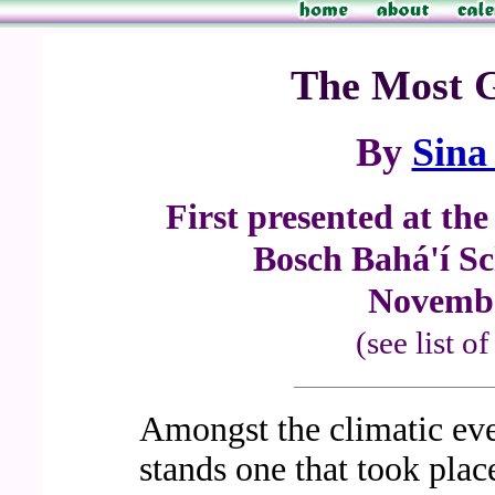
The Most G
By
Sina
First presented at th
Bosch Bahá'í Sc
Novembe
(see list o
Amongst the climatic even
stands one that took place