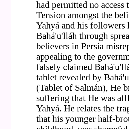
had permitted no access to
Tension amongst the beli
Yahyá and his followers l
Bahá'u'lláh through spre
believers in Persia misre
appealing to the governm
falsely claimed Bahá'u'l
tablet revealed by Bahá'
(Tablet of Salmán), He br
suffering that He was aff
Yahyá. He relates the tra
that his younger half-br