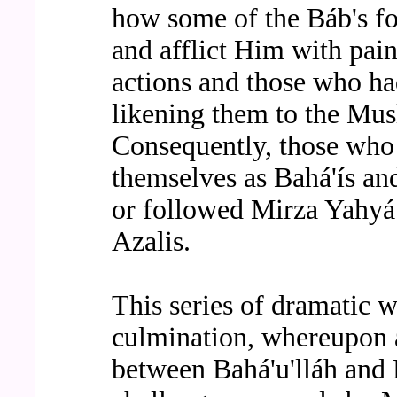
how some of the Báb's fol
and afflict Him with pai
actions and those who h
likening them to the Mus
Consequently, those who 
themselves as Bahá'ís a
or followed Mirza Yahyá
Azalis.
This series of dramatic 
culmination, whereupon a
between Bahá'u'lláh and 