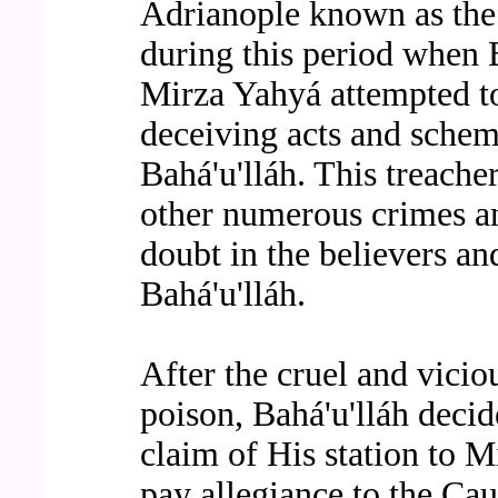
Adrianople known as the 
during this period when B
Mirza Yahyá attempted to
deceiving acts and sche
Bahá'u'lláh. This treach
other numerous crimes an
doubt in the believers an
Bahá'u'lláh.
After the cruel and vicio
poison, Bahá'u'lláh decid
claim of His station to 
pay allegiance to the Cau