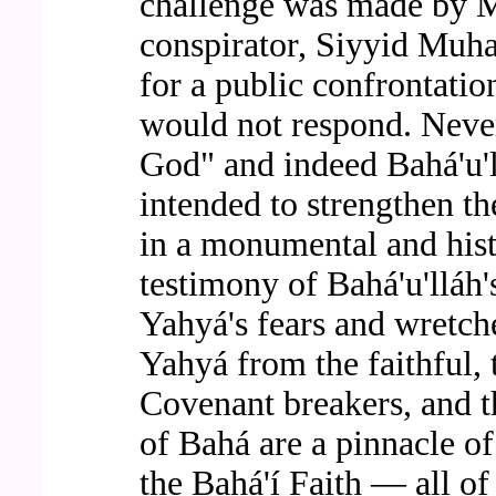
challenge was made by M
conspirator, Siyyid Muha
for a public confrontati
would not respond. Never
God" and indeed Bahá'u'll
intended to strengthen th
in a monumental and histo
testimony of Bahá'u'lláh
Yahyá's fears and wretche
Yahyá from the faithful, 
Covenant breakers, and t
of Bahá are a pinnacle o
the Bahá'í Faith — all o