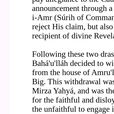
announcement through a w
i-Amr (Súrih of Command
reject His claim, but also
recipient of divine Revel
Following these two drast
Bahá'u'lláh decided to w
from the house of Amru'l
Big. This withdrawal was
Mirza Yahyá, and was the 
for the faithful and disloy
the unfaithful to engage i