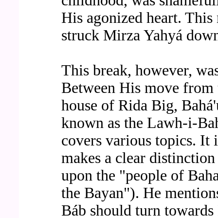
childhood, was shameful
His agonized heart. This 
struck Mirza Yahyá down
This break, however, was 
Between His move from t
house of Rida Big, Bahá'u
known as the Lawh-i-Bah
covers various topics. It 
makes a clear distinction 
upon the "people of Baha
the Bayan"). He mention
Báb should turn towards 