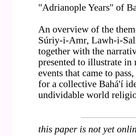
"Adrianople Years" of Ba
An overview of the theme
Súriy-i-Amr, Lawh-i-Sa
together with the narrativ
presented to illustrate in
events that came to pass,
for a collective Bahá'í i
undividable world religi
this paper is not yet onli