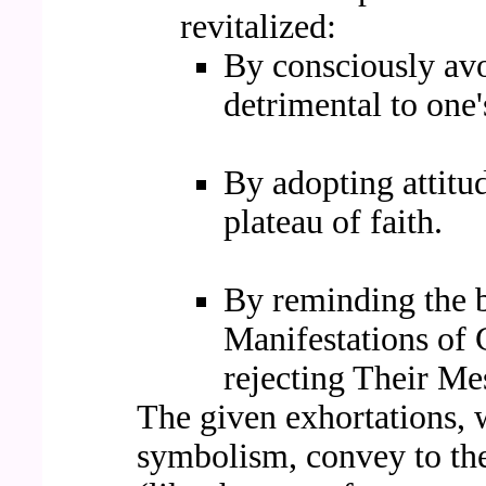
revitalized:
By consciously avo
detrimental to one's
By adopting attitu
plateau of faith.
By reminding the be
Manifestations of
rejecting Their Me
The given exhortations,
symbolism, convey to the