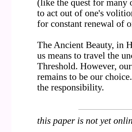
(like the quest for many 
to act out of one's volitio
for constant renewal of on
The Ancient Beauty, in 
us means to travel the un
Threshold. However, our 
remains to be our choice
the responsibility.
this paper is not yet onli