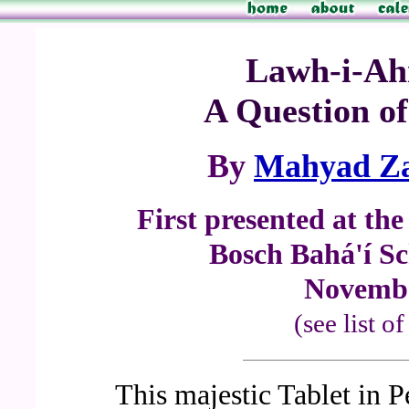
Lawh-i-Ah
A Question of
By
Mahyad Za
First presented at th
Bosch Bahá'í Sc
Novembe
(see list o
This majestic Tablet in 