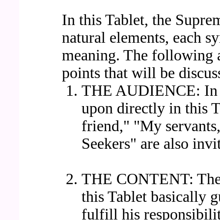
In this Tablet, the Supr
natural elements, each sy
meaning. The following a
points that will be discus
THE AUDIENCE: In ad
upon directly in this 
friend," "My servants
Seekers" are also invi
THE CONTENT: The fo
this Tablet basically 
fulfill his responsibil