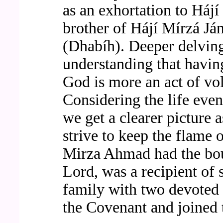
as an exhortation to Háj
brother of Hájí Mírzá J
(Dhabíh). Deeper delving
understanding that having
God is more an act of vol
Considering the life event
we get a clearer picture 
strive to keep the flame o
Mirza Ahmad had the bou
Lord, was a recipient of
family with two devoted b
the Covenant and joined 