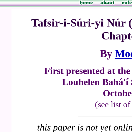
Tafsir-i-Súri-yi Nú
Chapte
By
Mo
First presented at th
Louhelen Bahá'í
Octobe
(see list o
this paper is not yet onli