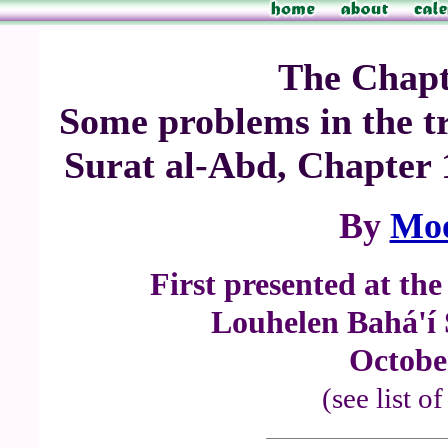
The Chapte
Some problems in the tr
Surat al-Abd, Chapter
By
Mo
First presented at th
Louhelen Bahá'í
Octobe
(see list o