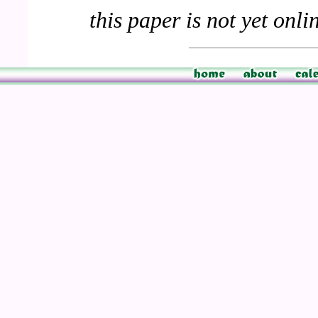
this paper is not yet onli