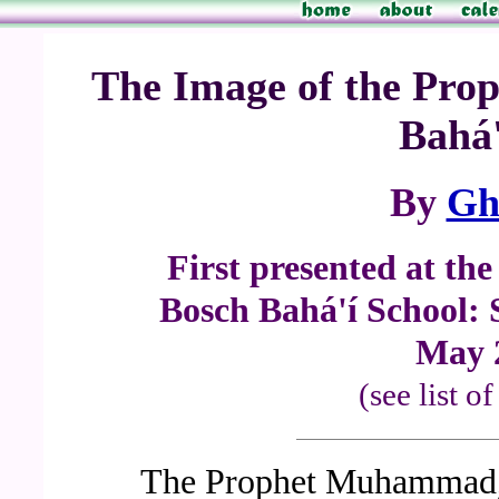
The Image of the Prop
Bahá'
By
Gh
First presented at th
Bosch Bahá'í School: 
May 
(see list o
The Prophet Muhammad, 