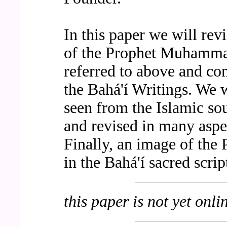
In this paper we will rev
of the Prophet Muhammad
referred to above and co
the Bahá'í Writings. We 
seen from the Islamic so
and revised in many aspe
Finally, an image of the
in the Bahá'í sacred scrip
this paper is not yet onli