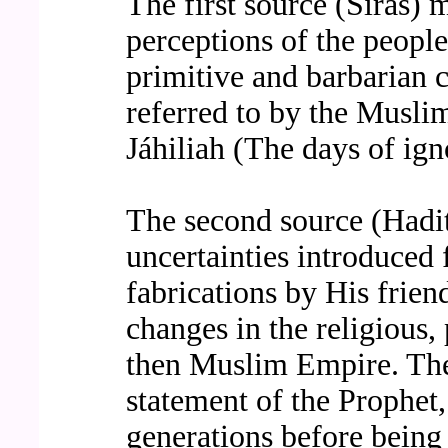
The first source (Siras) 
perceptions of the people
primitive and barbarian c
referred to by the Musli
Jáhiliah (The days of ign
The second source (Hadit
uncertainties introduced 
fabrications by His frien
changes in the religious, 
then Muslim Empire. Thes
statement of the Prophet,
generations before being