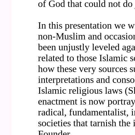
of God that could not do 
In this presentation we wi
non-Muslim and occasion
been unjustly leveled ag
related to those Islamic 
how these very sources s
interpretations and conso
Islamic religious laws (S
enactment is now portray
radical, fundamentalist, i
societies that tarnish the
Founder.