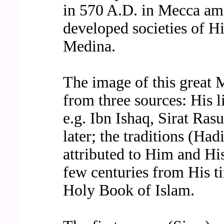
in 570 A.D. in Mecca amo
developed societies of Hi
Medina.
The image of this great 
from three sources: His li
e.g. Ibn Ishaq, Sirat Ras
later; the traditions (Had
attributed to Him and Hi
few centuries from His ti
Holy Book of Islam.