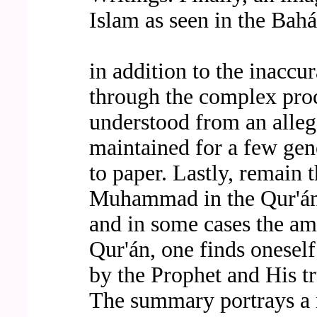
Islam as seen in the Bahá'
in addition to the inaccu
through the complex proc
understood from an alleg
maintained for a few gen
to paper. Lastly, remain 
Muhammad in the Qur'án. 
and in some cases the am
Qur'án, one finds oneself
by the Prophet and His tr
The summary portrays a 