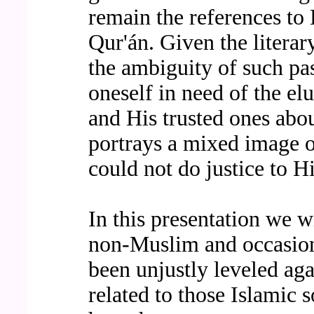
remain the references t
Qur'án. Given the literar
the ambiguity of such pas
oneself in need of the el
and His trusted ones abo
portrays a mixed image o
could not do justice to H
In this presentation we wi
non-Muslim and occasion
been unjustly leveled ag
related to those Islamic 