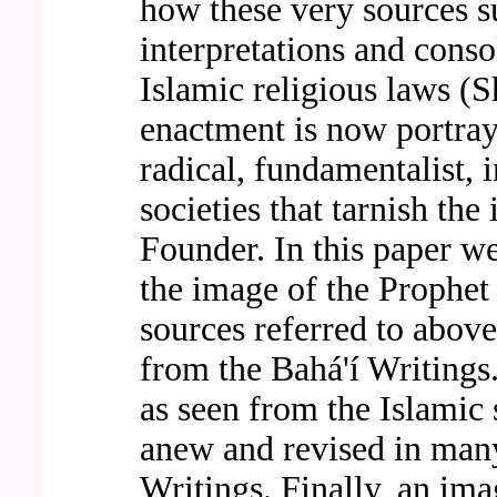
how these very sources s
interpretations and conso
Islamic religious laws (S
enactment is now portray
radical, fundamentalist, i
societies that tarnish the
Founder. In this paper we
the image of the Prophe
sources referred to abov
from the Bahá'í Writings
as seen from the Islamic 
anew and revised in many
Writings. Finally, an im