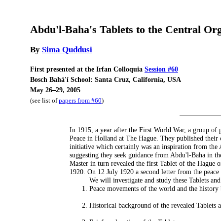
Abdu'l-Baha's Tablets to the Central Or
By
Sima Quddusi
First presented at the Irfan Colloquia
Session #60
Bosch Bahá'í School: Santa Cruz, California, USA
May 26–29, 2005
(see list of
papers from #60
)
In 1915, a year after the First World War, a group of
Peace in Holland at The Hague. They published their c
initiative which certainly was an inspiration from th
suggesting they seek guidance from Abdu'l-Baha in the
Master in turn revealed the first Tablet of the Hague
1920. On 12 July 1920 a second letter from the peace
We will investigate and study these Tablets and
Peace movements of the world and the history 
Historical background of the revealed Tablets 