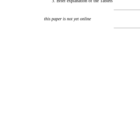
Brief explanation of the Tablets
this paper is not yet online