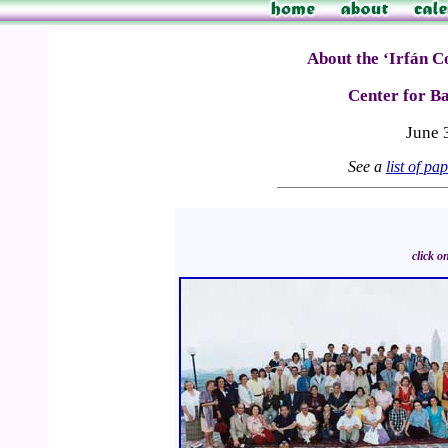
About the ‘Irfán C
Center for Ba
June 
See a
list of pa
click o