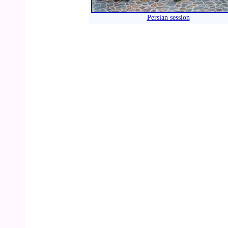
Persian session