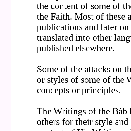
the content of some of th
the Faith. Most of these 
publications and later o
translated into other la
published elsewhere.
Some of the attacks on th
or styles of some of the 
concepts or principles.
The Writings of the Báb 
others for their style and