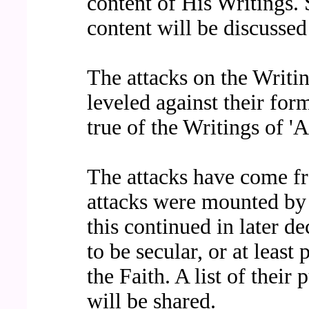
content of His Writings
content will be discuss
The attacks on the Writin
leveled against their for
true of the Writings of 'A
The attacks have come fr
attacks were mounted by 
this continued in later 
to be secular, or at least
the Faith. A list of their
will be shared.