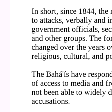
In short, since 1844, the
to attacks, verbally and i
government officials, secul
and other groups. The fo
changed over the years o
religious, cultural, and po
The Bahá'ís have responde
of access to media and fr
not been able to widely di
accusations.