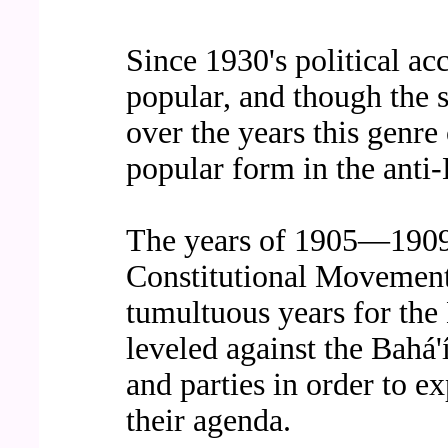
Since 1930's political ac
popular, and though the 
over the years this genre
popular form in the anti-
The years of 1905—1909,
Constitutional Movement 
tumultuous years for the 
leveled against the Bahá
and parties in order to e
their agenda.