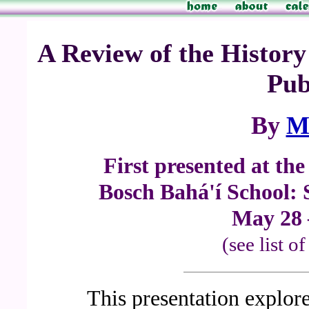
A Review of the Histor
Pub
By
M
First presented at th
Bosch Bahá'í School: 
May 28 
(see list o
This presentation explore