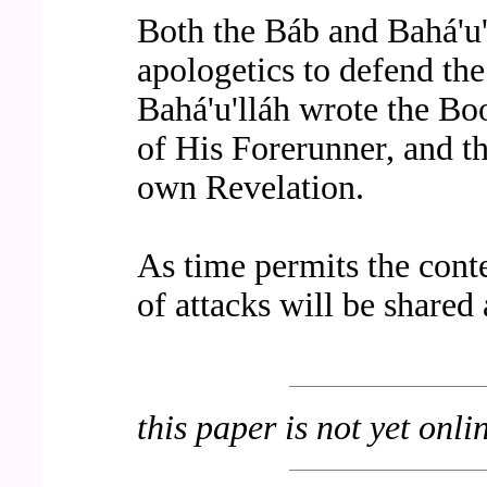
Both the Báb and Bahá'u'l
apologetics to defend the
Bahá'u'lláh wrote the Bo
of His Forerunner, and t
own Revelation.
As time permits the cont
of attacks will be shared
this paper is not yet onli