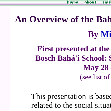
An Overview of the Bahá
By
Mi
First presented at th
Bosch Bahá'í School: 
May 28 
(see list o
This presentation is base
related to the social situ