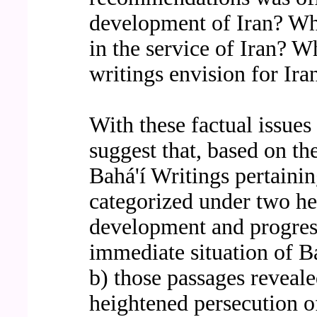
development of Iran? Wha
in the service of Iran? W
writings envision for Ira
With these factual issues 
suggest that, based on th
Bahá'í Writings pertainin
categorized under two he
development and progress 
immediate situation of Ba
b) those passages reveale
heightened persecution o