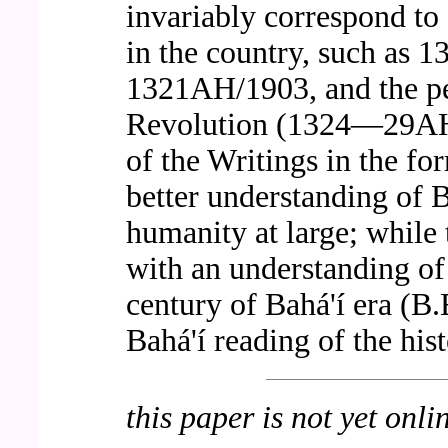
invariably correspond to 
in the country, such as
1321AH/1903, and the per
Revolution (1324—29AH
of the Writings in the fo
better understanding of Ba
humanity at large; while 
with an understanding of t
century of Bahá'í era (B.
Bahá'í reading of the hist
this paper is not yet onli