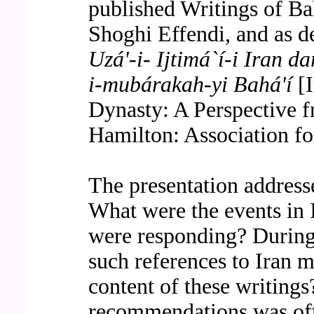
published Writings of Ba
Shoghi Effendi, and as de
Uzá'-i- Ijtimá`í-i Iran da
i-mubárakah-yi Bahá'í
[I
Dynasty: A Perspective f
Hamilton: Association for
The presentation address
What were the events in 
were responding? During
such references to Iran m
content of these writing
recommendations was off