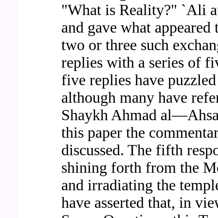
"What is Reality?" `Ali 
and gave what appeared t
two or three such exchang
replies with a series of f
five replies have puzzle
although many have refer
Shaykh Ahmad al—Ahsa'i
this paper the commentary
discussed. The fifth res
shining forth from the 
and irradiating the templ
have asserted that, in vie