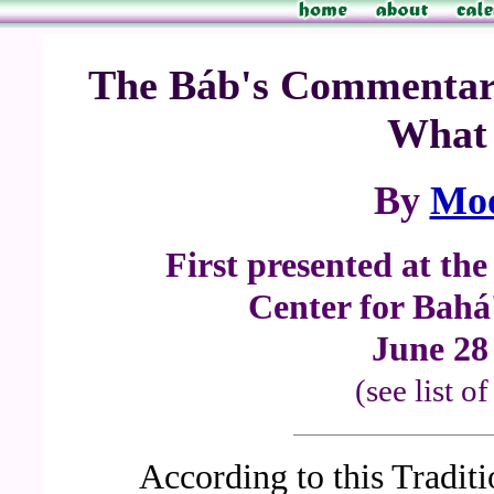
The Báb's Commentary
What 
By
Mo
First presented at th
Center for Bahá'
June 28 
(see list o
According to this Tradit