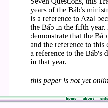
Seven Questions, this Tra
years of the Báb's minis
is a reference to Azal be
the Báb in the fifth year.
demonstrate that the Báb
and the reference to this o
a reference to the Báb's d
in that year.
this paper is not yet onli