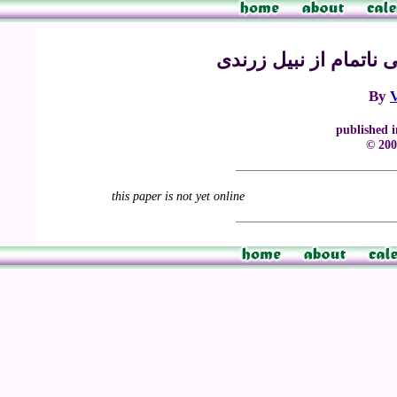
ب: چهل بیت از یک مثن
By
published 
© 200
this paper is not yet online