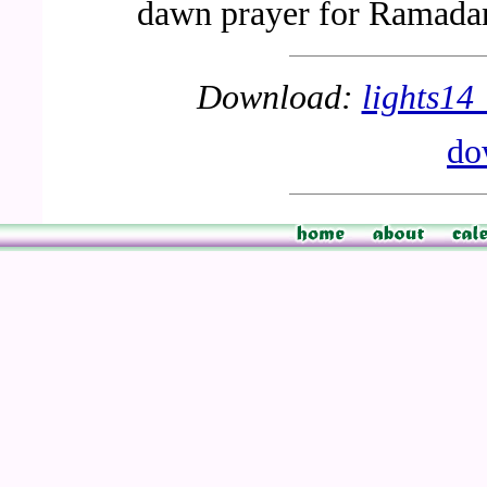
dawn prayer for Ramada
Download:
lights1
do