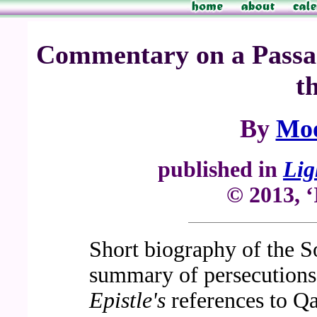
Commentary on a Passage
t
By
Mo
published in
Lig
© 2013, ‘
Short biography of the S
summary of persecutions
Epistle's
references to 