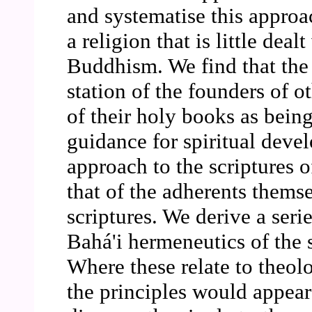
and systematise this approac
a religion that is little deal
Buddhism. We find that the
station of the founders of ot
of their holy books as being
guidance for spiritual deve
approach to the scriptures o
that of the adherents themsel
scriptures. We derive a serie
Bahá'i hermeneutics of the s
Where these relate to theol
the principles would appear 