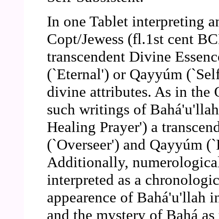
In one Tablet interpreting 
Copt/Jewess (fl.1st cent BCE
transcendent Divine Essenc
(`Eternal') or Qayyúm (`Self
divine attributes. As in th
such writings of Bahá'u'llah
Healing Prayer') a transce
(`Overseer') and Qayyúm (`D
Additionally, numerologica
interpreted as a chronologic
appearence of Bahá'u'llah i
and the mystery of Bahá as 