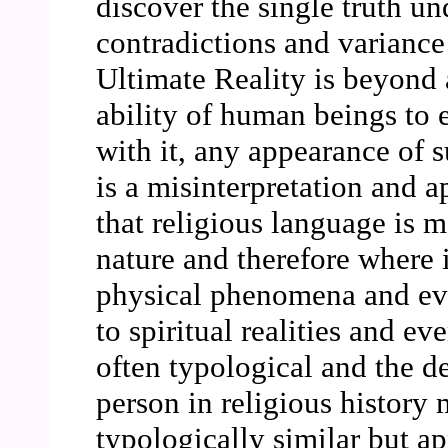
discover the single truth u
contradictions and variance 
Ultimate Reality is beyond 
ability of human beings to e
with it, any appearance of s
is a misinterpretation and ap
that religious language is m
nature and therefore where 
physical phenomena and event
to spiritual realities and ev
often typological and the de
person in religious history 
typologically similar but ap