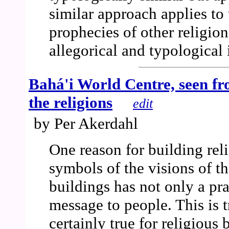
similar approach applies to
prophecies of other religion
allegorical and typological 
Bahá'i World Centre, seen fro
the religions
edit
by Per Akerdahl
One reason for building reli
symbols of the visions of th
buildings has not only a prac
message to people. This is t
certainly true for religious