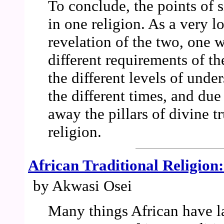
To conclude, the points of s
in one religion. As a very l
revelation of the two, one 
different requirements of th
the different levels of unde
the different times, and due
away the pillars of divine tr
religion.
African Traditional Religion
by Akwasi Osei
Many things African have l