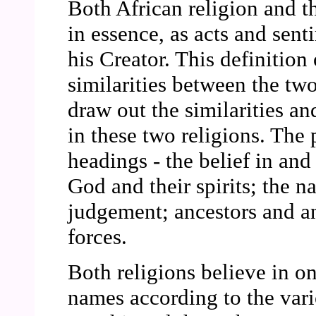
Both African religion and th
in essence, as acts and sent
his Creator. This definition 
similarities between the two
draw out the similarities a
in these two religions. The 
headings - the belief in an
God and their spirits; the na
judgement; ancestors and a
forces.
Both religions believe in o
names according to the vari