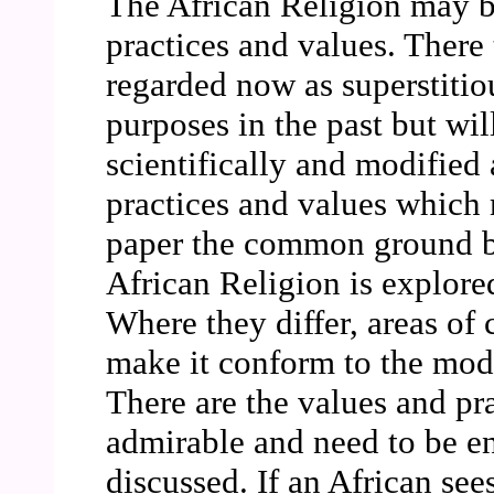
The African Religion may be 
practices and values. There
regarded now as superstiti
purposes in the past but wil
scientifically and modified
practices and values which 
paper the common ground b
African Religion is explore
Where they differ, areas of 
make it conform to the mod
There are the values and pra
admirable and need to be e
discussed. If an African sees