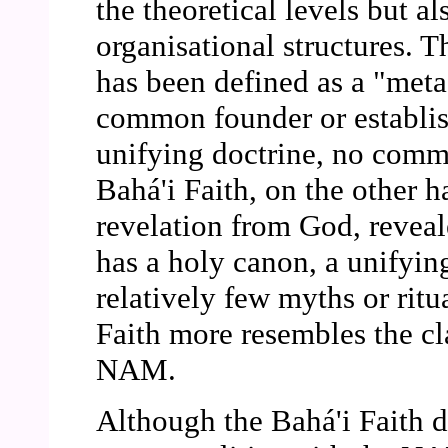
the theoretical levels but al
organisational structures. 
has been defined as a "meta
common founder or establis
unifying doctrine, no comm
Bahá'i Faith, on the other 
revelation from God, reveal
has a holy canon, a unifying
relatively few myths or ritua
Faith more resembles the cla
NAM.
Although the Bahá'i Faith d