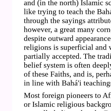
and (in the north) Islamic sc
like trying to teach the Bahá
through the sayings attribu
however, a great many corne
despite outward appearances
religions is superficial and
partially accepted. The trad
belief system is often deep
of these Faiths, and is, per
in line with Bahá'i teaching
Most foreign pioneers to Af
or Islamic religious backgr