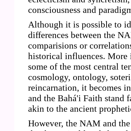
consciousness and paradigm
Although it is possible to id
differences between the NA
comparisions or correlation
historical influences. Mor
some of the most central te
cosmology, ontology, soteri
reincarnation, it becomes i
and the Bahá'i Faith stand fa
akin to the ancient propheti
However, the NAM and the B