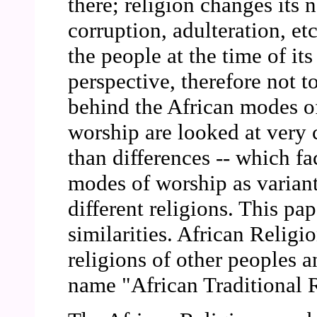
there; religion changes its 
corruption, adulteration, et
the people at the time of its
perspective, therefore not to
behind the African modes of
worship are looked at very c
than differences -- which fa
modes of worship as variant
different religions. This pa
similarities. African Religi
religions of other peoples a
name "African Traditional 