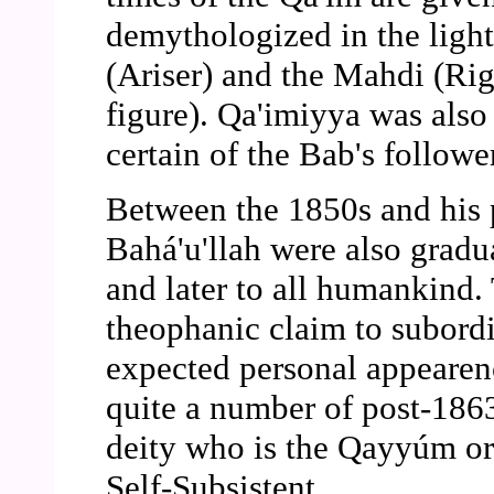
demythologized in the light
(Ariser) and the Mahdi (Ri
figure). Qa'imiyya was also
certain of the Bab's followe
Between the 1850s and his 
Bahá'u'llah were also grad
and later to all humankind.
theophanic claim to subordin
expected personal appearen
quite a number of post-1863
deity who is the Qayyúm or 
Self-Subsistent.