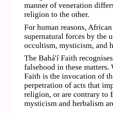
manner of veneration differ
religion to the other.
For human reasons, African r
supernatural forces by the
occultism, mysticism, and 
The Bahá'í Faith recognises
falsehood in these matters. 
Faith is the invocation of th
perpetration of acts that i
religion, or are contrary to
mysticism and herbalism are