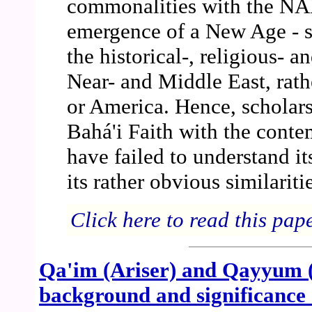
commonalities with the NAM
emergence of a New Age - su
the historical-, religious- 
Near- and Middle East, rath
or America. Hence, scholars
Bahá'i Faith with the con
have failed to understand it
its rather obvious similariti
Click here to read this pap
Qa'im (Ariser) and Qayyum (D
background and significance 