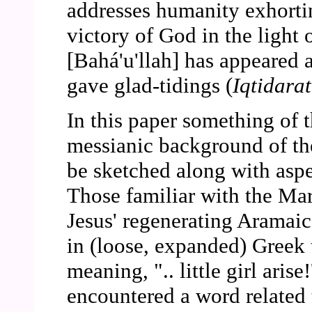
addresses humanity exhortin
victory of God in the light 
[Bahá'u'llah] has appeared
gave glad-tidings (
Iqtidarat
In this paper something of t
messianic background of t
be sketched along with aspe
Those familiar with the Ma
Jesus' regenerating Aramaic
in (loose, expanded) Greek t
meaning, ".. little girl aris
encountered a word related