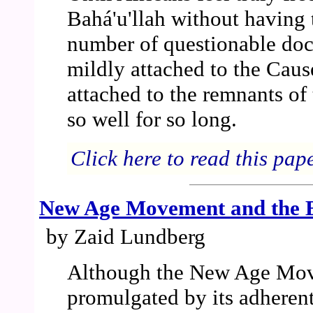
Bahá'u'llah without having 
number of questionable doct
mildly attached to the Cause
attached to the remnants of
so well for so long.
Click here to read this pap
New Age Movement and the B
by Zaid Lundberg
Although the New Age Mo
promulgated by its adherent