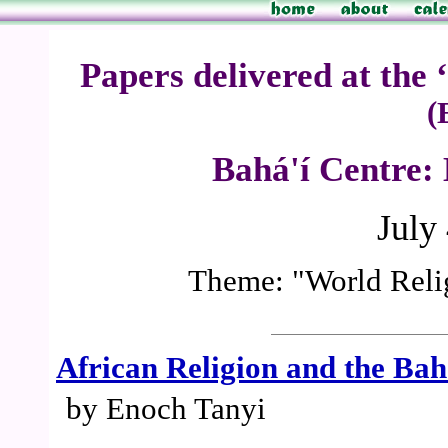
Papers delivered at the
(
Bahá'í Centre:
July
Theme: "World Relig
African Religion and the Bah
by Enoch Tanyi