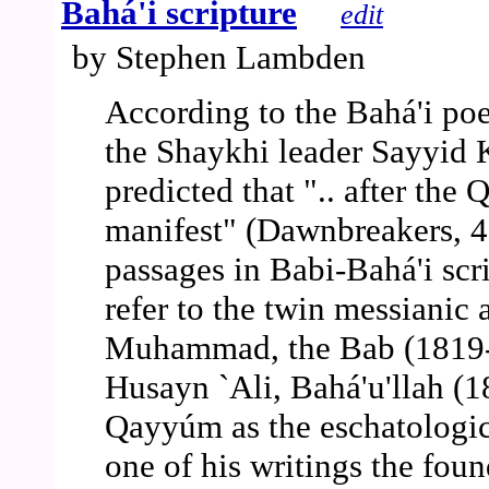
Bahá'i scripture
edit
by Stephen Lambden
According to the Bahá'i poe
the Shaykhi leader Sayyid 
predicted that ".. after th
manifest" (Dawnbreakers, 41
passages in Babi-Bahá'i scr
refer to the twin messianic 
Muhammad, the Bab (1819-
Husayn `Ali, Bahá'u'llah (
Qayyúm as the eschatologica
one of his writings the foun