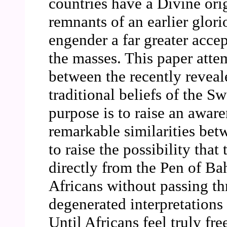
countries have a Divine orig
remnants of an earlier glor
engender a far greater acce
the masses. This paper attem
between the recently reveal
traditional beliefs of the S
purpose is to raise an aware
remarkable similarities bet
to raise the possibility that
directly from the Pen of Bah
Africans without passing t
degenerated interpretations 
Until Africans feel truly fr