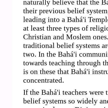
naturally believe that the B
their previous belief syste
leading into a Bahá'i Temple
at least three types of relig
Christian and Moslem ones. 
traditional belief systems a
two. In the Bahá'i community
towards teaching through th
is on these that Bahá'i instr
concentrated.
If the Bahá'i teachers were 
belief systems so widely an