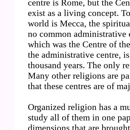
centre is Rome, but the Cen
exist as a living concept. T
world is Mecca, the spiritua
no common administrative c
which was the Centre of the
the administrative centre, i
thousand years. The only rem
Many other religions are pa
that these centres are of ma
Organized religion has a mu
study all of them in one pap
dimensions that are brought 