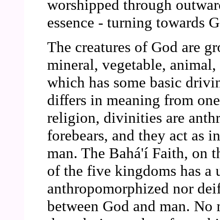
worshipped through outward
essence - turning towards G
The creatures of God are gr
mineral, vegetable, animal,
which has some basic driving
differs in meaning from one 
religion, divinities are ant
forebears, and they act as 
man. The Bahá'í Faith, on t
of the five kingdoms has a 
anthropomorphized nor deifi
between God and man. No m