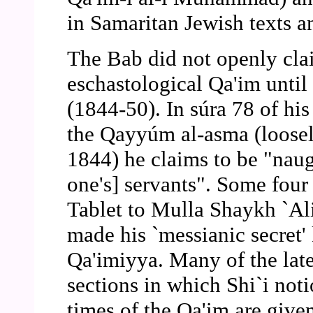
in Samaritan Jewish texts an
The Bab did not openly cla
eschastological Qa'im until 
(1844-50). In súra 78 of his
the Qayyúm al-asma (loosely
1844) he claims to be "naug
one's] servants". Some four 
Tablet to Mulla Shaykh `Ali
made his `messianic secret'
Qa'imiyya. Many of the lat
sections in which Shi`i noti
times of the Qa'im are given