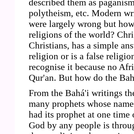
described them as paganism
polytheism, etc. Modern wri
were largely wrong but how 
religions of the world? Chri
Christians, has a simple an
religion or is a false religi
recognise it because no Afr
Qur'an. But how do the Bahá
From the Bahá'i writings the
many prophets whose names
had its prophet at one time 
God by any people is throu