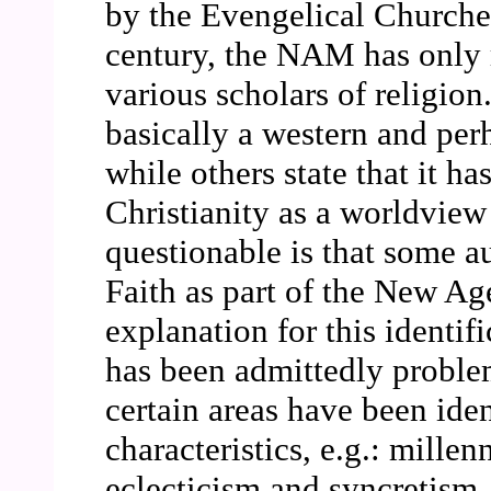
by the Evengelical Churches
century, the NAM has only r
various scholars of religion
basically a western and p
while others state that it h
Christianity as a worldview
questionable is that some au
Faith as part of the New A
explanation for this identi
has been admittedly problem
certain areas have been ide
characteristics, e.g.: mille
eclecticism and syncretism