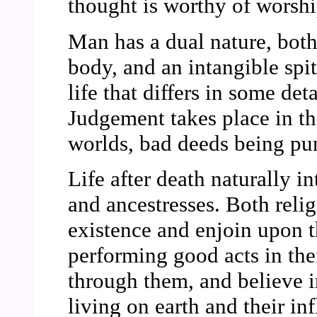
thought is worthy of worshi
Man has a dual nature, both
body, and an intangible spitr
life that differs in some det
Judgement takes place in the
worlds, bad deeds being pu
Life after death naturally i
and ancestresses. Both relig
existence and enjoin upon t
performing good acts in the
through them, and believe i
living on earth and their inf