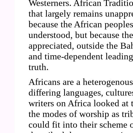
Westerners. African Traditi
that largely remains unappr
because the African people
understood, but because the
appreciated, outside the Ba
and time-dependent leading t
truth.
Africans are a heterogenou
differing languages, cultur
writers on Africa looked at 
the modes of worship as tri
could fit into their scheme 