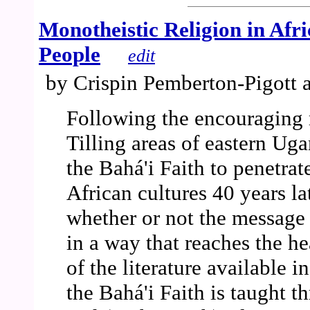
Monotheistic Religion in Afr
People
edit
by Crispin Pemberton-Pigott 
Following the encouraging 
Tilling areas of eastern Uga
the Bahá'i Faith to penetrat
African cultures 40 years la
whether or not the message 
in a way that reaches the he
of the literature available in
the Bahá'i Faith is taught t