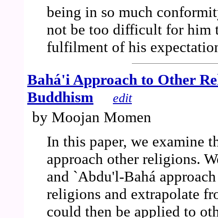
being in so much conformity
not be too difficult for him 
fulfilment of his expectatio
Bahá'i Approach to Other Re
Buddhism
edit
by Moojan Momen
In this paper, we examine th
approach other religions. W
and `Abdu'l-Bahá approach 
religions and extrapolate fr
could then be applied to oth