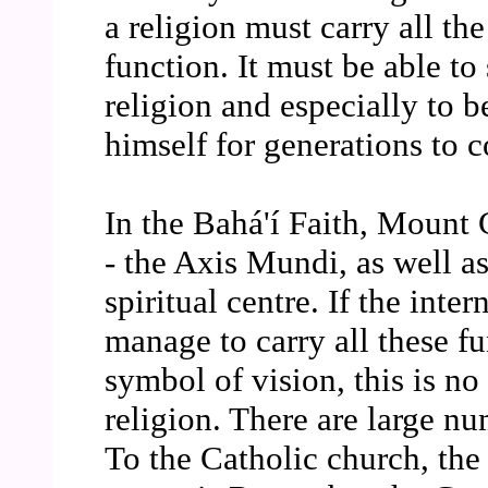
a religion must carry all the
function. It must be able to
religion and especially to
himself for generations to 
In the Bahá'í Faith, Mount 
- the Axis Mundi, as well as
spiritual centre. If the inte
manage to carry all these fu
symbol of vision, this is no
religion. There are large n
To the Catholic church, the 