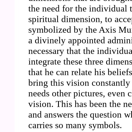
the need for the individual 
spiritual dimension, to acc
symbolized by the Axis Mund
a divinely appointed administ
necessary that the individua
integrate these three dimens
that he can relate his beliefs
bring this vision constantly 
needs other pictures, even c
vision. This has been the n
and answers the question w
carries so many symbols.