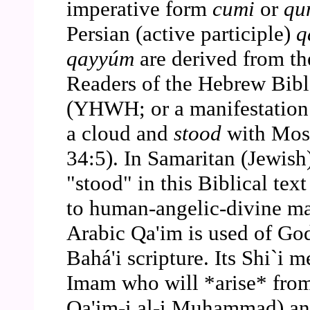
imperative form
cumi
or
qu
Persian (active participle)
q
qayyúm
are derived from t
Readers of the Hebrew Bibl
(YHWH; or a manifestation
a cloud and
stood
with Mose
34:5). In Samaritan (Jewis
"stood" in this Biblical text
to human-angelic-divine man
Arabic Qa'im is used of God
Bahá'i scripture. Its Shi`i m
Imam who will *arise* fro
Qa'im-i al-i Muhammad) and