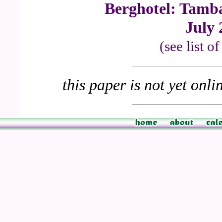
Berghotel: Tamb
July 
(see list o
this paper is not yet onli