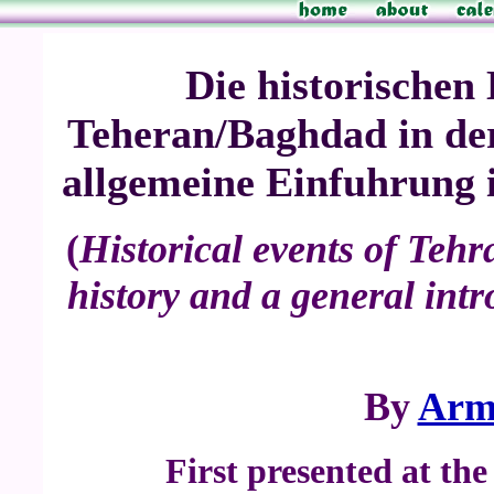
Die historischen 
Teheran/Baghdad in der
allgemeine Einfuhrung i
(
Historical events of Teh
history and a general intro
By
Arm
First presented at th