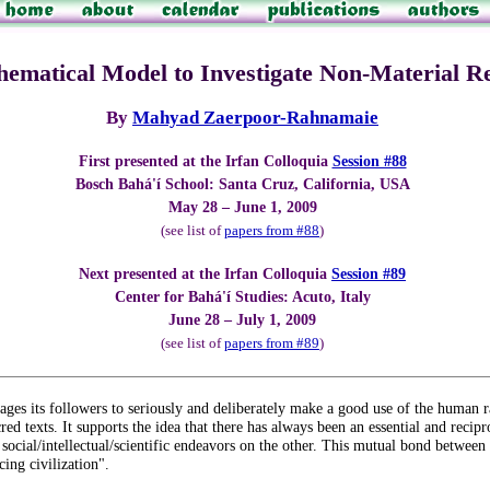
ematical Model to Investigate Non-Material Rea
By
Mahyad Zaerpoor-Rahnamaie
First presented at the Irfan Colloquia
Session #88
Bosch Bahá'í School: Santa Cruz, California, USA
May 28 – June 1, 2009
(see list of
papers from #88
)
Next presented at the Irfan Colloquia
Session #89
Center for Bahá'í Studies: Acuto, Italy
June 28 – July 1, 2009
(see list of
papers from #89
)
urages its followers to seriously and deliberately make a good use of the human 
ed texts. It supports the idea that there has always been an essential and recipr
ocial/intellectual/scientific endeavors on the other. This mutual bond between 
ing civilization".