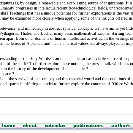
iptures is, by design, a renewable and ever-lasting source of inspirations. It i
manity progresses in intellectual/scientific/technological fields, unprecedented
há'í Teachings that has a unique potential for further explorations is the vast fi
ept may be examined more closely when applying some of the insights offered i
relevance, and immediacy in abstract spiritual concepts, we have an, as yet litt
 Pythagoras, Thales, and Euclid, many basic mathematical axioms, starting fr
em apart from other domains of human intellectual activities. In the writings o
 the letters of Alphabets and their numerical values has always played an impo
erstanding of the Holy Words? Can mathematics act as a viable source of inspira
lm of the spirit? To further explore these notions, the present talk will focus o
s in the history of the development of mathematics?
l spaces?
bout the survival of the soul beyond this material world and the conditions of i
onal spaces in offering a model to further explore the concepts of "Other Worl