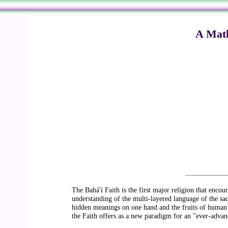
A Math
The Bahá'í Faith is the first major religion that enco
understanding of the multi-layered language of the sacr
hidden meanings on one hand and the fruits of human s
the Faith offers as a new paradigm for an "ever-advanc