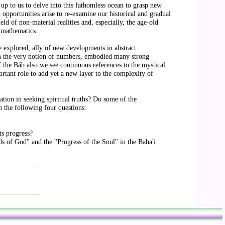
s up to us to delve into this fathomless ocean to grasp new
 opportunities arise to re-examine our historical and gradual
eld of non-material realities and, especially, the age-old
n mathematics.
le explored, ally of new developments in abstract
om the very notion of numbers, embodied many strong
f the Báb also we see continuous references to the mystical
rtant role to add yet a new layer to the complexity of
tion in seeking spiritual truths? Do some of the
n the following four questions:
ts progress?
ds of God" and the "Progress of the Soul" in the Baha'i