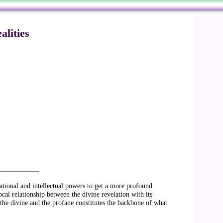
lities
rational and intellectual powers to get a more profound
ocal relationship between the divine revelation with its
the divine and the profane constitutes the backbone of what