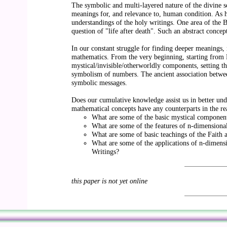
The symbolic and multi-layered nature of the divine scr
meanings for, and relevance to, human condition. As hu
understandings of the holy writings. One area of the Ba
question of "life after death". Such an abstract conc
In our constant struggle for finding deeper meanings, 
mathematics. From the very beginning, starting from
mystical/invisible/otherworldly components, setting th
symbolism of numbers. The ancient association between
symbolic messages.
Does our cumulative knowledge assist us in better und
mathematical concepts have any counterparts in the rea
What are some of the basic mystical component
What are some of the features of n-dimensiona
What are some of basic teachings of the Faith a
What are some of the applications of n-dimensi
Writings?
this paper is not yet online